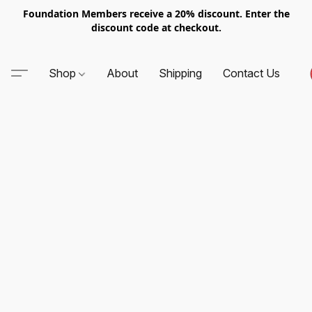
Foundation Members receive a 20% discount. Enter the
discount code at checkout.
Shop
About
Shipping
Contact Us