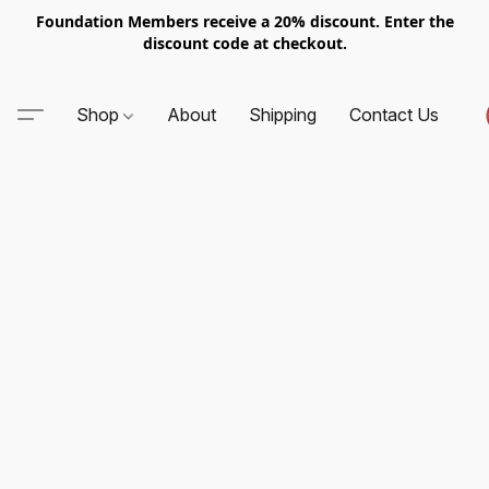
Foundation Members receive a 20% discount. Enter the
discount code at checkout.
Shop
About
Shipping
Contact Us