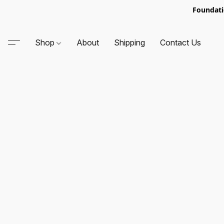
Foundati
Shop
About
Shipping
Contact Us