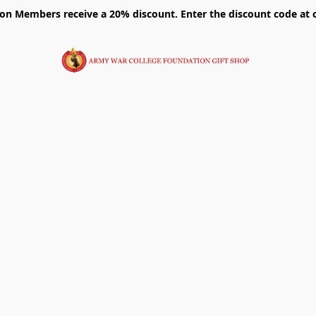
on Members receive a 20% discount. Enter the discount code at 