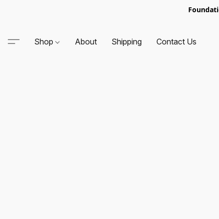
Foundati
Shop
About
Shipping
Contact Us