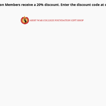
on Members receive a 20% discount. Enter the discount code at 