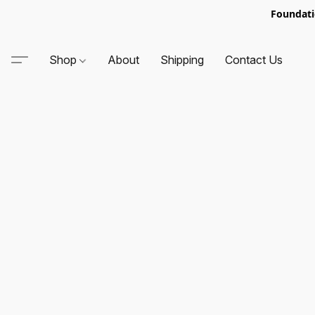
Foundati
Shop
About
Shipping
Contact Us