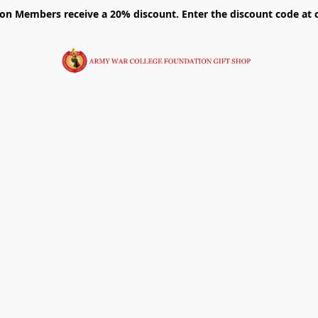
on Members receive a 20% discount. Enter the discount code at 