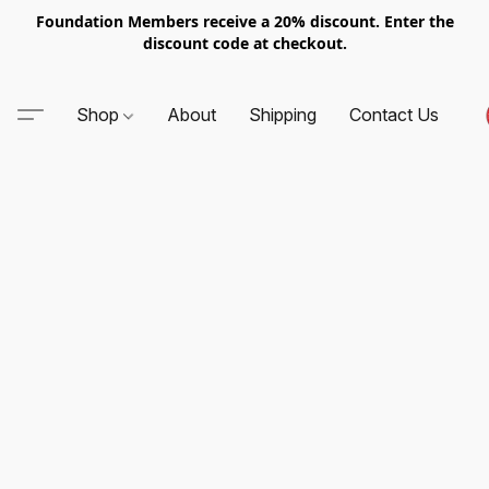
Foundation Members receive a 20% discount. Enter the
discount code at checkout.
Shop
About
Shipping
Contact Us