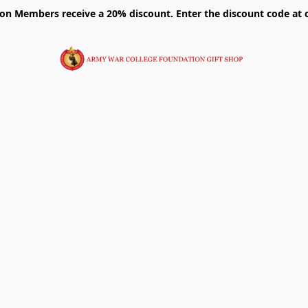
on Members receive a 20% discount. Enter the discount code at 