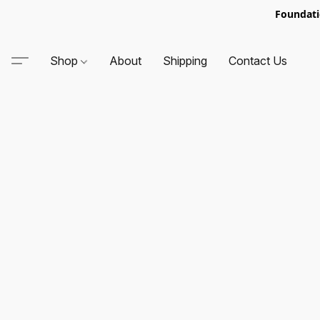
Foundati
Shop
About
Shipping
Contact Us