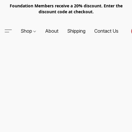
Foundation Members receive a 20% discount. Enter the
discount code at checkout.
Shop
About
Shipping
Contact Us