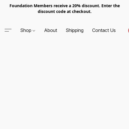
Foundation Members receive a 20% discount. Enter the
discount code at checkout.
Shop
About
Shipping
Contact Us