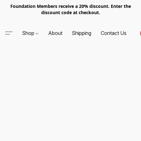
Foundation Members receive a 20% discount. Enter the
discount code at checkout.
Shop
About
Shipping
Contact Us