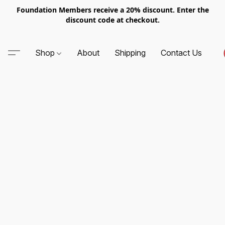
Foundation Members receive a 20% discount. Enter the
discount code at checkout.
Shop
About
Shipping
Contact Us