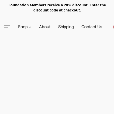
Foundation Members receive a 20% discount. Enter the
discount code at checkout.
Shop
About
Shipping
Contact Us