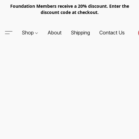
Foundation Members receive a 20% discount. Enter the
discount code at checkout.
Shop
About
Shipping
Contact Us