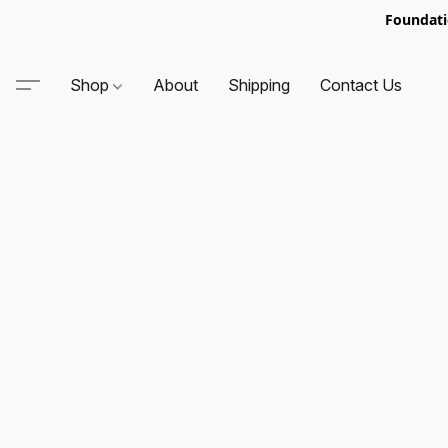
Foundati
Shop
About
Shipping
Contact Us