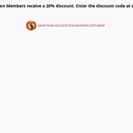
on Members receive a 20% discount. Enter the discount code at 