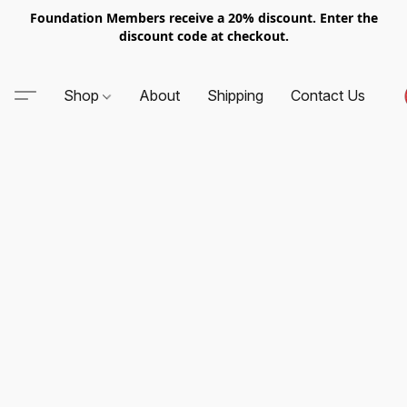
Foundation Members receive a 20% discount. Enter the
discount code at checkout.
Shop
About
Shipping
Contact Us