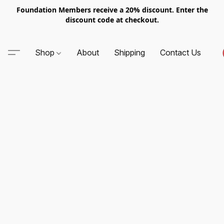
Foundation Members receive a 20% discount. Enter the
discount code at checkout.
Shop
About
Shipping
Contact Us