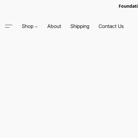
Foundati
Shop
About
Shipping
Contact Us