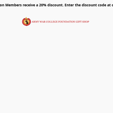
on Members receive a 20% discount. Enter the discount code at 