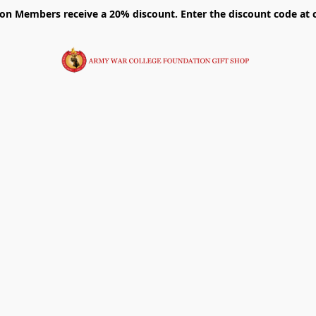
on Members receive a 20% discount. Enter the discount code at 