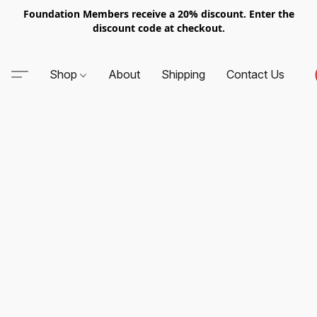
Foundation Members receive a 20% discount. Enter the
discount code at checkout.
Shop
About
Shipping
Contact Us