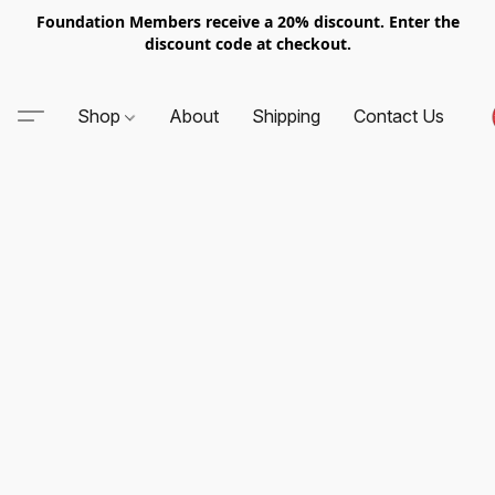
Foundation Members receive a 20% discount. Enter the
discount code at checkout.
Shop
About
Shipping
Contact Us