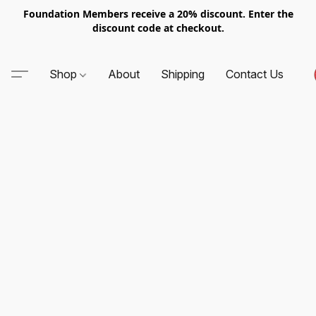
Foundation Members receive a 20% discount. Enter the
discount code at checkout.
Shop
About
Shipping
Contact Us