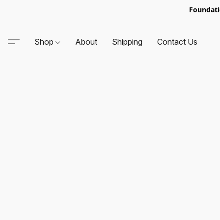
Foundati
Shop
About
Shipping
Contact Us