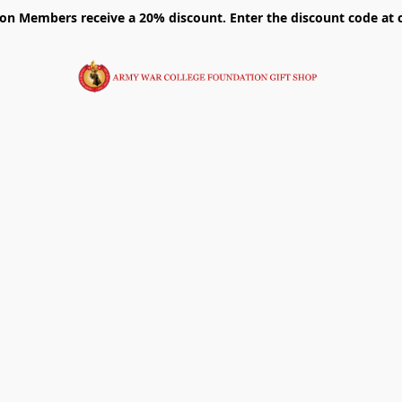
on Members receive a 20% discount. Enter the discount code at 