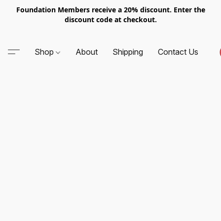
Foundation Members receive a 20% discount. Enter the
discount code at checkout.
Shop
About
Shipping
Contact Us