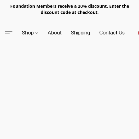
Foundation Members receive a 20% discount. Enter the
discount code at checkout.
Shop
About
Shipping
Contact Us