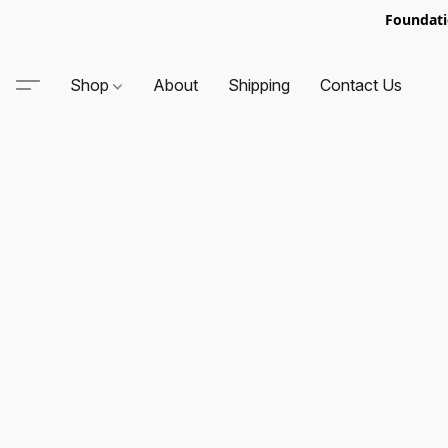
Foundati
Shop
About
Shipping
Contact Us