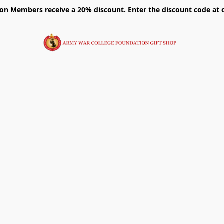
on Members receive a 20% discount. Enter the discount code at 