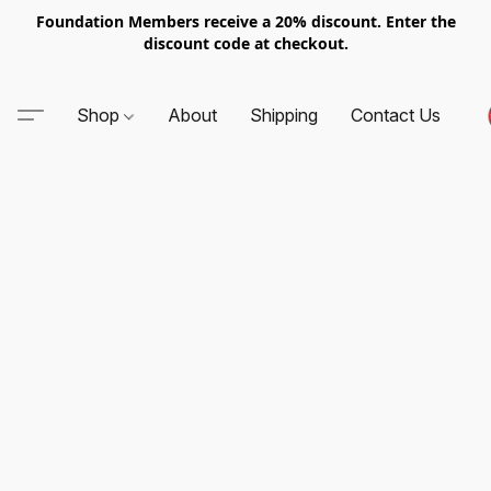
Foundation Members receive a 20% discount. Enter the
discount code at checkout.
Shop
About
Shipping
Contact Us