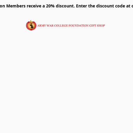
on Members receive a 20% discount. Enter the discount code at 