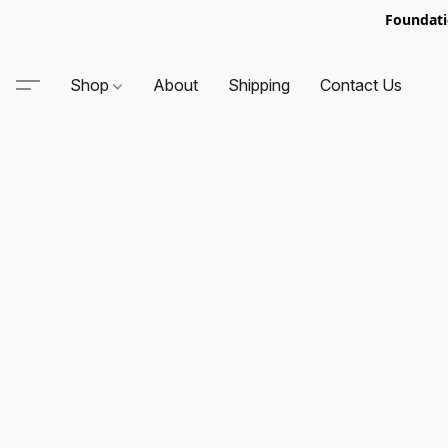
Foundati
Shop
About
Shipping
Contact Us