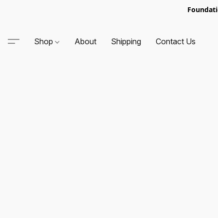
Foundati
Shop
About
Shipping
Contact Us