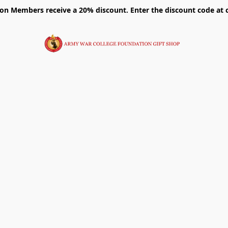
on Members receive a 20% discount. Enter the discount code at 