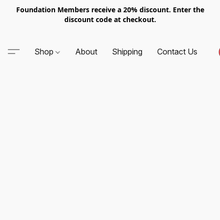
Foundation Members receive a 20% discount. Enter the
discount code at checkout.
Shop
About
Shipping
Contact Us