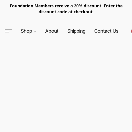
Foundation Members receive a 20% discount. Enter the
discount code at checkout.
Shop
About
Shipping
Contact Us