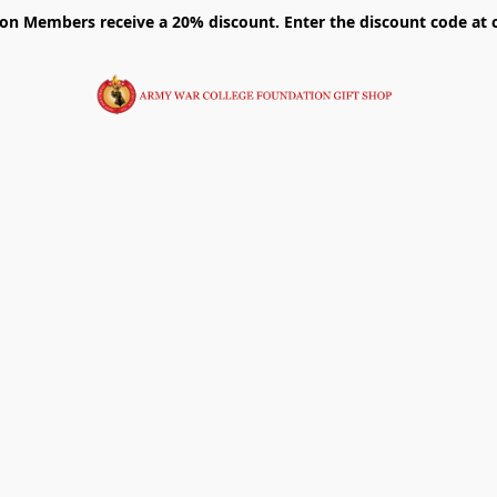
on Members receive a 20% discount. Enter the discount code at 