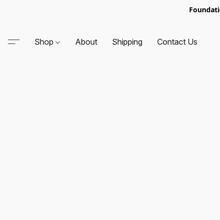
Foundati
Shop
About
Shipping
Contact Us