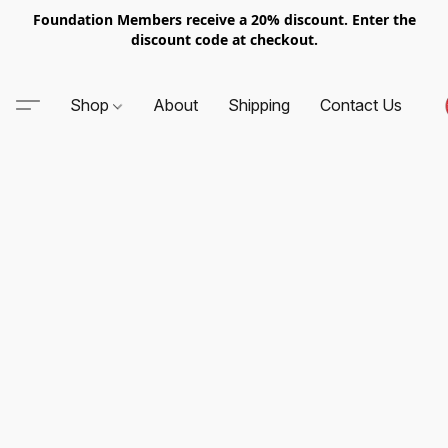
Foundation Members receive a 20% discount. Enter the
discount code at checkout.
Shop
About
Shipping
Contact Us