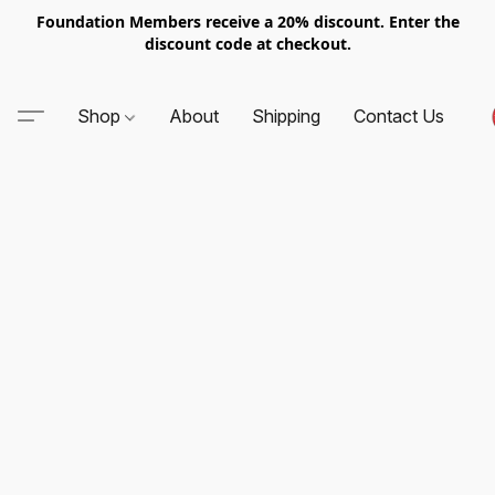
Foundation Members receive a 20% discount. Enter the
discount code at checkout.
Shop
About
Shipping
Contact Us