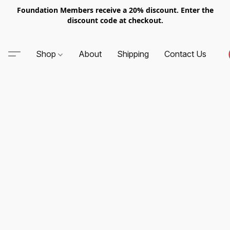
Foundation Members receive a 20% discount. Enter the
discount code at checkout.
Shop
About
Shipping
Contact Us