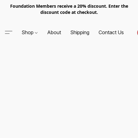
Foundation Members receive a 20% discount. Enter the
discount code at checkout.
Shop
About
Shipping
Contact Us