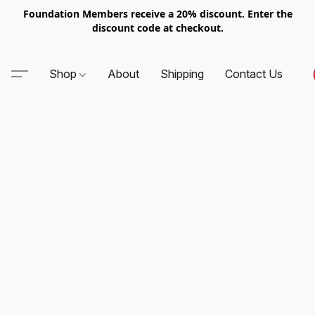
Foundation Members receive a 20% discount. Enter the
discount code at checkout.
Shop
About
Shipping
Contact Us