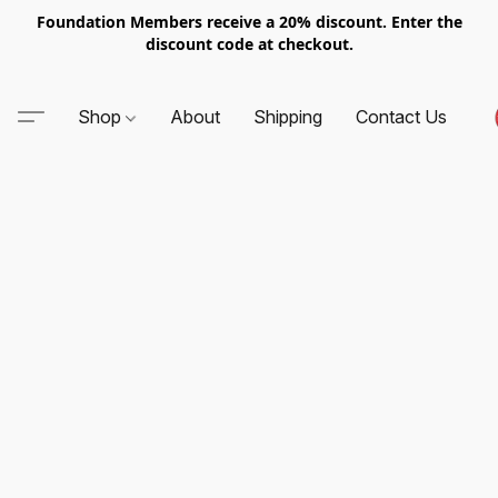
Foundation Members receive a 20% discount. Enter the
discount code at checkout.
Shop
About
Shipping
Contact Us