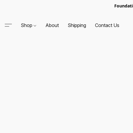
Foundati
Shop
About
Shipping
Contact Us