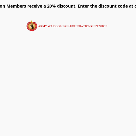
on Members receive a 20% discount. Enter the discount code at 