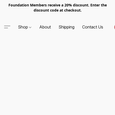
Foundation Members receive a 20% discount. Enter the
discount code at checkout.
Shop
About
Shipping
Contact Us