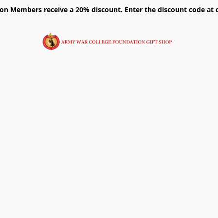
on Members receive a 20% discount. Enter the discount code at 