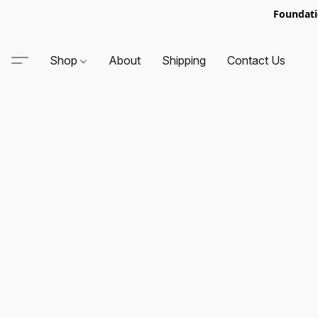
Foundati
Shop
About
Shipping
Contact Us