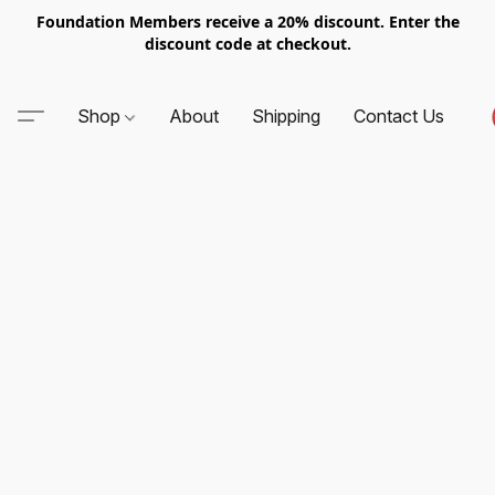
Foundation Members receive a 20% discount. Enter the
discount code at checkout.
Shop
About
Shipping
Contact Us