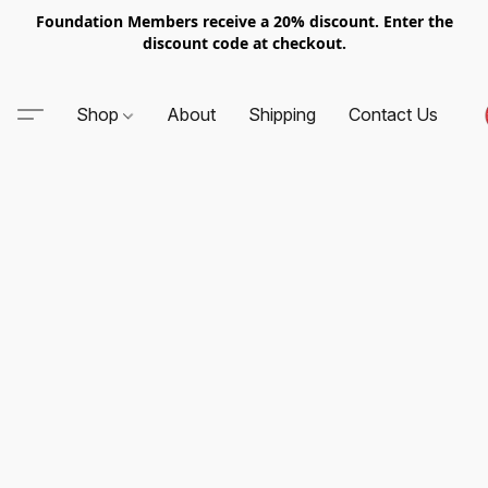
Foundation Members receive a 20% discount. Enter the
discount code at checkout.
Shop
About
Shipping
Contact Us