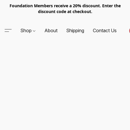
Foundation Members receive a 20% discount. Enter the
discount code at checkout.
Shop
About
Shipping
Contact Us