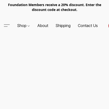
Foundation Members receive a 20% discount. Enter the
discount code at checkout.
Shop
About
Shipping
Contact Us