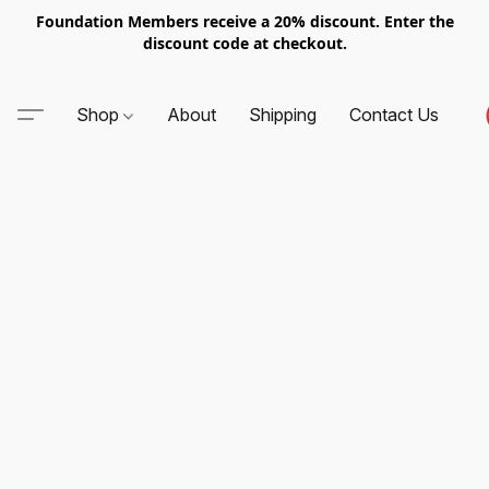
Foundation Members receive a 20% discount. Enter the
discount code at checkout.
Shop
About
Shipping
Contact Us