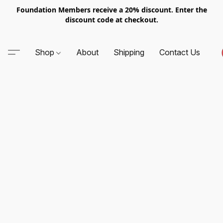
Foundation Members receive a 20% discount. Enter the
discount code at checkout.
Shop
About
Shipping
Contact Us