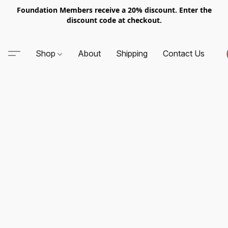
Foundation Members receive a 20% discount. Enter the
discount code at checkout.
Shop
About
Shipping
Contact Us