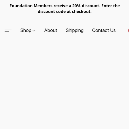
Foundation Members receive a 20% discount. Enter the
discount code at checkout.
Shop
About
Shipping
Contact Us