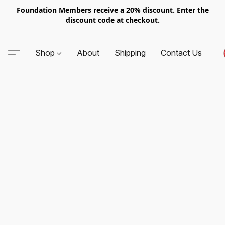
Foundation Members receive a 20% discount. Enter the
discount code at checkout.
Shop
About
Shipping
Contact Us