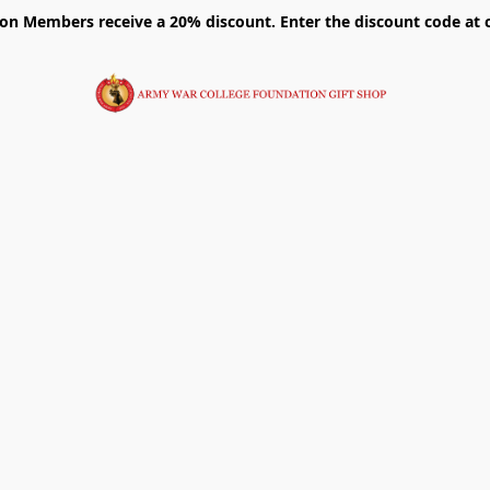
on Members receive a 20% discount. Enter the discount code at 