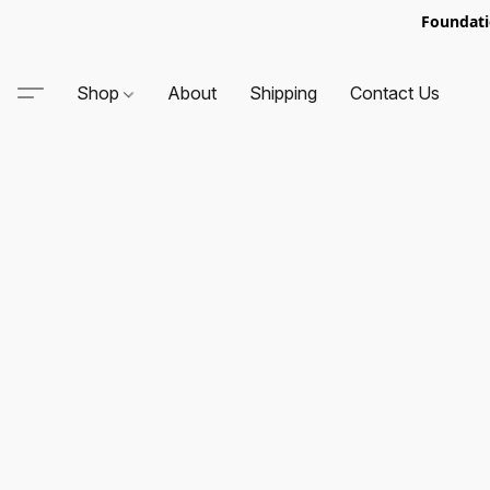
Foundati
Shop
About
Shipping
Contact Us